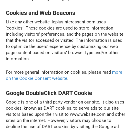
Cookies and Web Beacons
Like any other website, leplusinteressant.com uses
‘cookies’. These cookies are used to store information
including visitors’ preferences, and the pages on the website
that the visitor accessed or visited. The information is used
to optimize the users’ experience by customizing our web
page content based on visitors’ browser type and/or other
information.
For more general information on cookies, please read
more
on the Cookie Consent website
.
Google DoubleClick DART Cookie
Google is one of a third-party vendor on our site. It also uses
cookies, known as DART cookies, to serve ads to our site
visitors based upon their visit to www.website.com and other
sites on the internet. However, visitors may choose to
decline the use of DART cookies by visiting the Google ad