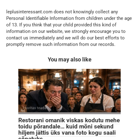
leplusinteressant.com does not knowingly collect any
Personal Identifiable Information from children under the age
of 13. If you think that your child provided this kind of
information on our website, we strongly encourage you to
contact us immediately and we will do our best efforts to
promptly remove such information from our records.
You may also like
Huvitav teada
0
Restorani omanik viskas kodutu mehe
toidu põrandale… kuid mõni sekund
hiljem jättis üks vana foto kogu saali
sõnatuks