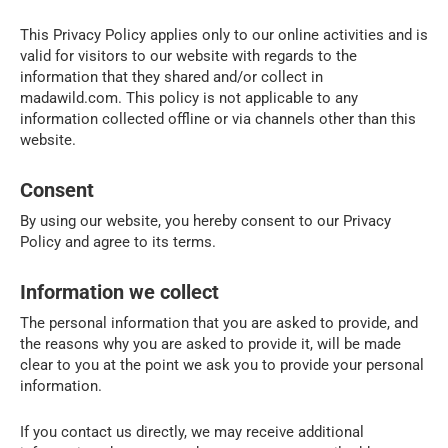
This Privacy Policy applies only to our online activities and is
valid for visitors to our website with regards to the
information that they shared and/or collect in
madawild.com. This policy is not applicable to any
information collected offline or via channels other than this
website.
Consent
By using our website, you hereby consent to our Privacy
Policy and agree to its terms.
Information we collect
The personal information that you are asked to provide, and
the reasons why you are asked to provide it, will be made
clear to you at the point we ask you to provide your personal
information.
If you contact us directly, we may receive additional