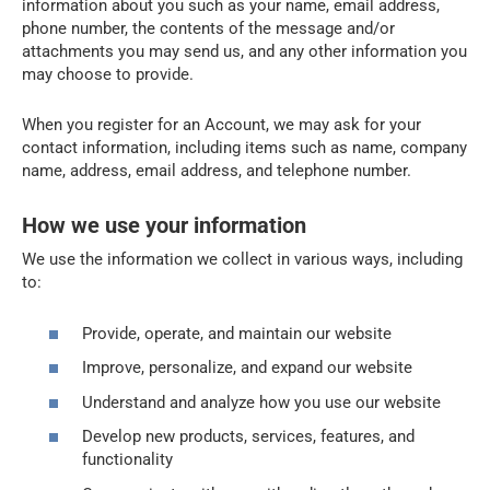
information about you such as your name, email address,
phone number, the contents of the message and/or
attachments you may send us, and any other information you
may choose to provide.
When you register for an Account, we may ask for your
contact information, including items such as name, company
name, address, email address, and telephone number.
How we use your information
We use the information we collect in various ways, including
to:
Provide, operate, and maintain our website
Improve, personalize, and expand our website
Understand and analyze how you use our website
Develop new products, services, features, and
functionality