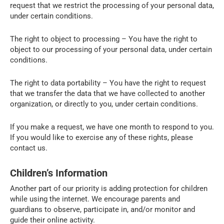
request that we restrict the processing of your personal data,
under certain conditions.
The right to object to processing – You have the right to
object to our processing of your personal data, under certain
conditions.
The right to data portability – You have the right to request
that we transfer the data that we have collected to another
organization, or directly to you, under certain conditions.
If you make a request, we have one month to respond to you.
If you would like to exercise any of these rights, please
contact us.
Children’s Information
Another part of our priority is adding protection for children
while using the internet. We encourage parents and
guardians to observe, participate in, and/or monitor and
guide their online activity.