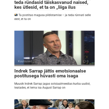
teda ründasid täiskasvanud naised,
kes ütlesid, et ta on „liiga ilus
Ta postitas magusa pildistamise – ja teda rünnati selle
eest, et ta on
Kuulsused
0
Indrek Sarrap jättis emotsionaalse
postitusega hüvasti oma isaga
Muusik Indrek Sarrap jagas sotsiaalmeedias kurba uudist,
teatades, et tema isa August Sarrap on