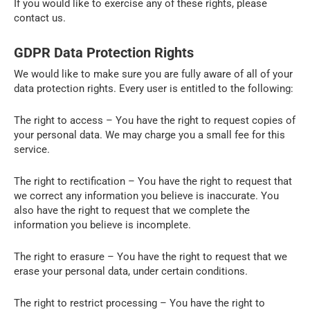
If you would like to exercise any of these rights, please
contact us.
GDPR Data Protection Rights
We would like to make sure you are fully aware of all of your
data protection rights. Every user is entitled to the following:
The right to access – You have the right to request copies of
your personal data. We may charge you a small fee for this
service.
The right to rectification – You have the right to request that
we correct any information you believe is inaccurate. You
also have the right to request that we complete the
information you believe is incomplete.
The right to erasure – You have the right to request that we
erase your personal data, under certain conditions.
The right to restrict processing – You have the right to