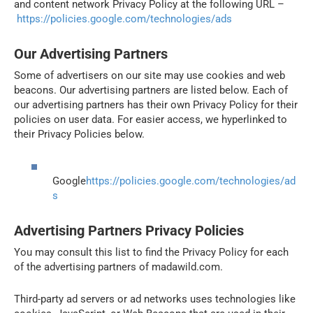
and content network Privacy Policy at the following URL –
https://policies.google.com/technologies/ads
Our Advertising Partners
Some of advertisers on our site may use cookies and web
beacons. Our advertising partners are listed below. Each of
our advertising partners has their own Privacy Policy for their
policies on user data. For easier access, we hyperlinked to
their Privacy Policies below.
Google
https://policies.google.com/technologies/ad
s
Advertising Partners Privacy Policies
You may consult this list to find the Privacy Policy for each
of the advertising partners of madawild.com.
Third-party ad servers or ad networks uses technologies like