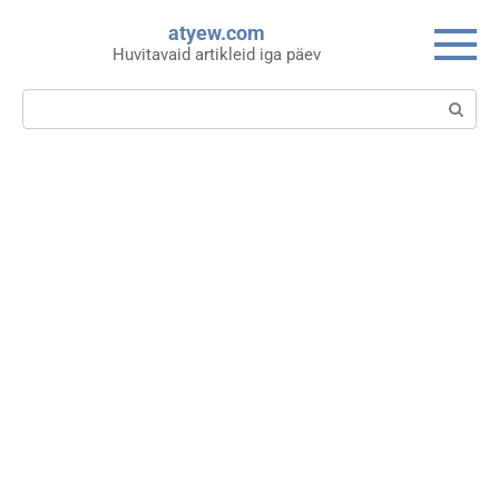
Skip
atyew.com
to
Huvitavaid artikleid iga päev
content
Search: