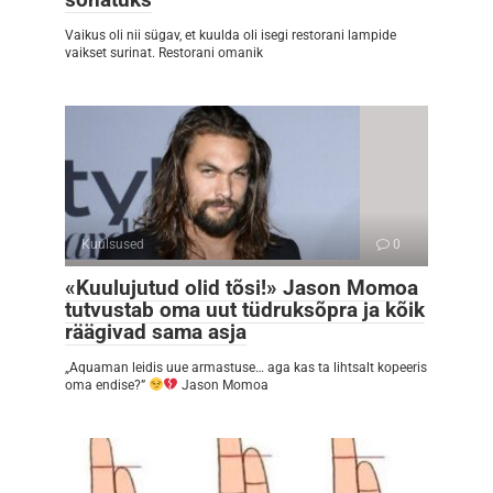
Vaikus oli nii sügav, et kuulda oli isegi restorani lampide
vaikset surinat. Restorani omanik
Kuulsused
0
«Kuulujutud olid tõsi!» Jason Momoa
tutvustab oma uut tüdruksõpra ja kõik
räägivad sama asja
„Aquaman leidis uue armastuse… aga kas ta lihtsalt kopeeris
oma endise?”
Jason Momoa