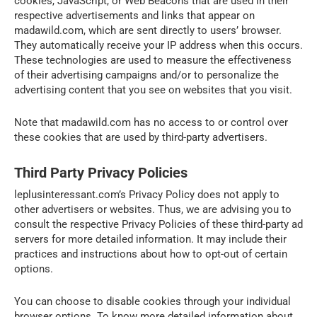
cookies, JavaScript, or Web Beacons that are used in their
respective advertisements and links that appear on
madawild.com, which are sent directly to users’ browser.
They automatically receive your IP address when this occurs.
These technologies are used to measure the effectiveness
of their advertising campaigns and/or to personalize the
advertising content that you see on websites that you visit.
Note that madawild.com has no access to or control over
these cookies that are used by third-party advertisers.
Third Party Privacy Policies
leplusinteressant.com’s Privacy Policy does not apply to
other advertisers or websites. Thus, we are advising you to
consult the respective Privacy Policies of these third-party ad
servers for more detailed information. It may include their
practices and instructions about how to opt-out of certain
options.
You can choose to disable cookies through your individual
browser options. To know more detailed information about