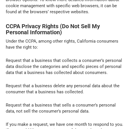
cookie management with specific web browsers, it can be
found at the browsers’ respective websites.
CCPA Privacy Rights (Do Not Sell My
Personal Information)
Under the CCPA, among other rights, California consumers
have the right to:
Request that a business that collects a consumer’s personal
data disclose the categories and specific pieces of personal
data that a business has collected about consumers.
Request that a business delete any personal data about the
consumer that a business has collected.
Request that a business that sells a consumer’s personal
data, not sell the consumer’s personal data.
If you make a request, we have one month to respond to you.