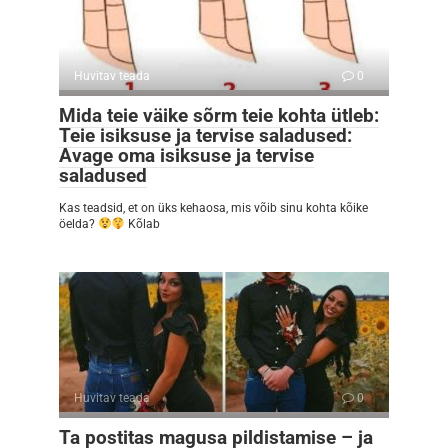
Huvitav teada
0
Mida teie väike sõrm teie kohta ütleb:
Teie isiksuse ja tervise saladused:
Avage oma isiksuse ja tervise
saladused
Kas teadsid, et on üks kehaosa, mis võib sinu kohta kõike
öelda?
Kõlab
Huvitav teada
0
Ta postitas magusa pildistamise – ja