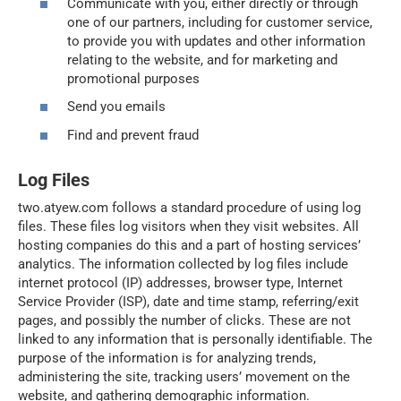
Communicate with you, either directly or through
one of our partners, including for customer service,
to provide you with updates and other information
relating to the website, and for marketing and
promotional purposes
Send you emails
Find and prevent fraud
Log Files
two.atyew.com follows a standard procedure of using log
files. These files log visitors when they visit websites. All
hosting companies do this and a part of hosting services’
analytics. The information collected by log files include
internet protocol (IP) addresses, browser type, Internet
Service Provider (ISP), date and time stamp, referring/exit
pages, and possibly the number of clicks. These are not
linked to any information that is personally identifiable. The
purpose of the information is for analyzing trends,
administering the site, tracking users’ movement on the
website, and gathering demographic information.