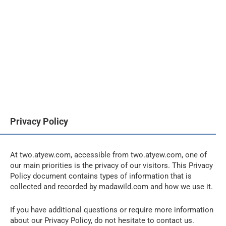
Privacy Policy
At two.atyew.com, accessible from two.atyew.com, one of
our main priorities is the privacy of our visitors. This Privacy
Policy document contains types of information that is
collected and recorded by madawild.com and how we use it.
If you have additional questions or require more information
about our Privacy Policy, do not hesitate to contact us.