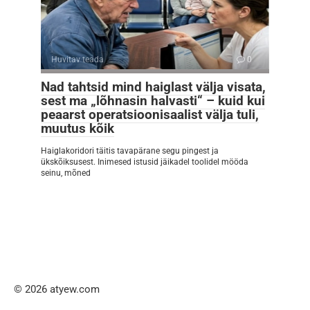
Huvitav teada
0
Nad tahtsid mind haiglast välja visata,
sest ma „lõhnasin halvasti“ – kuid kui
peaarst operatsioonisaalist välja tuli,
muutus kõik
Haiglakoridori täitis tavapärane segu pingest ja
ükskõiksusest. Inimesed istusid jäikadel toolidel mööda
seinu, mõned
© 2026 atyew.com